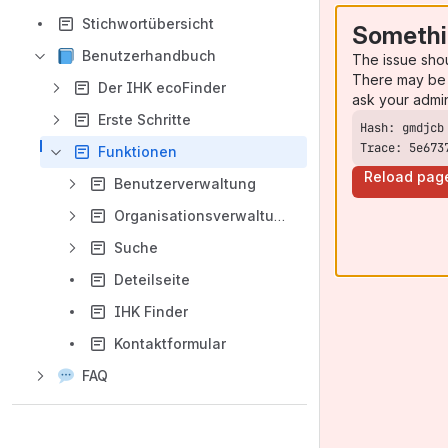
Stichwortübersicht
Somethi
Benutzerhandbuch
The issue sho
There may be 
Der IHK ecoFinder
ask your admi
Erste Schritte
Trace: 5e673
Funktionen
Reload pag
Benutzerverwaltung
Organisationsverwaltung
Suche
Deteilseite
IHK Finder
Kontaktformular
FAQ