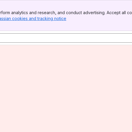
form analytics and research, and conduct advertising. Accept all co
assian cookies and tracking notice
, (opens new window)