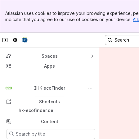
Banner
Atlassian uses cookies to improve your browsing experience, per
Top Bar
indicate that you agree to our use of cookies on your device.
Atl
Sidebar
Main Content
Collapse sidebar
Switch sites or apps
Spaces
Apps
Back to top
IHK ecoFinder
Shortcuts
ihk-ecofinder.de
Content
Results will update as you type.