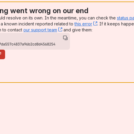
ng went wrong on our end
uld resolve on its own. In the meantime, you can check the
status p
a known incident reported related to
this error
, (opens new win
. If it keeps happe
n to contact
our support team
, (opens new window)
and give them:
7da557c4837a96b2cd8d4568254
e