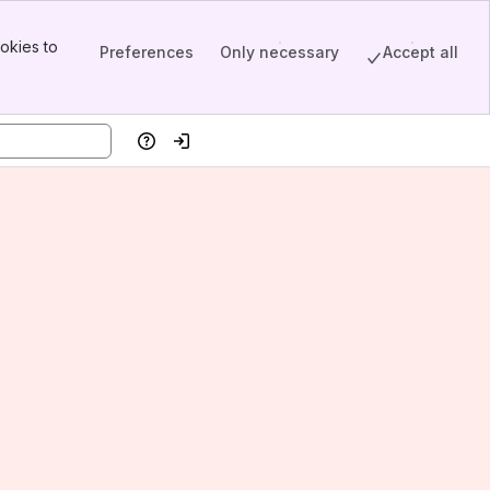
okies to
Preferences
Only necessary
Accept all
Help
Log in