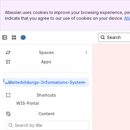
Banner
Atlassian uses cookies to improve your browsing experience, per
Top Bar
indicate that you agree to our use of cookies on your device.
Atl
Sidebar
Main Content
Collapse sidebar
Switch sites or apps
Spaces
Apps
Back to top
Weiterbildungs-Informations-System
Shortcuts
WIS-Portal
Content
Results will update as you type.