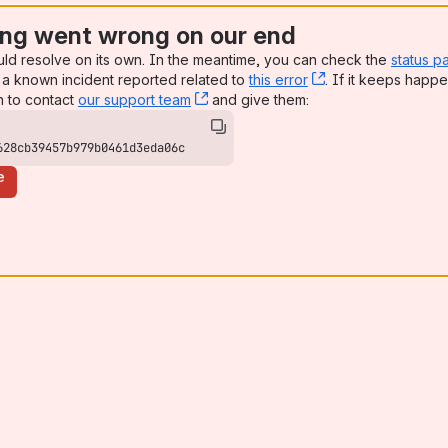
ng went wrong on our end
uld resolve on its own. In the meantime, you can check the
status p
a known incident reported related to
this error
, (opens new win
. If it keeps happe
n to contact
our support team
, (opens new window)
and give them:
628cb39457b979b0461d3eda06c
e