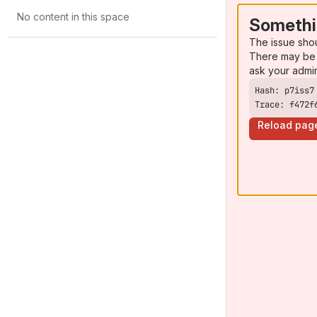
No content in this space
Somethi
The issue sho
There may be 
ask your admi
Trace: f472f
Reload pag