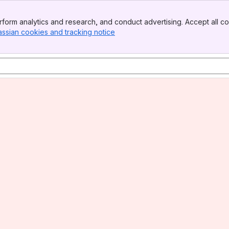
form analytics and research, and conduct advertising. Accept all co
assian cookies and tracking notice
, (opens new window)