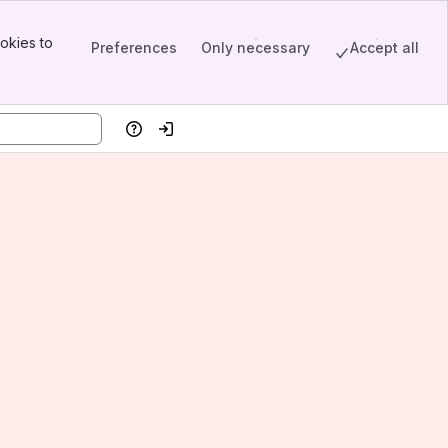
okies to
Preferences
Only necessary
Accept all
Help
Log in